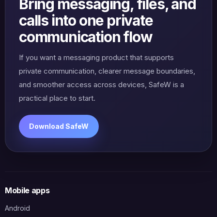
Bring messaging, files, and
calls into one private
communication flow
If you want a messaging product that supports
private communication, clearer message boundaries,
and smoother access across devices, SafeW is a
practical place to start.
Download SafeW
Mobile apps
Android