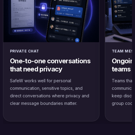
PRIVATE CHAT
TEAM MES
One-to-one conversations
Ongoing
that need privacy
teams a
SafeW works well for personal
Teams that
communication, sensitive topics, and
communicat
direct conversations where privacy and
keep discus
clear message boundaries matter.
group coord