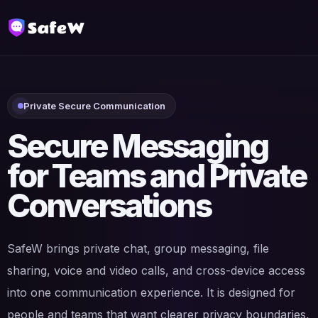
Private Secure Communication
Secure Messaging
for Teams and Private
Conversations
SafeW brings private chat, group messaging, file
sharing, voice and video calls, and cross-device access
into one communication experience. It is designed for
people and teams that want clearer privacy boundaries,