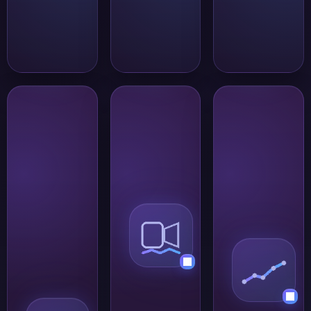
stay within a
clearly defined
audience.
Group
Voice and
messaging
video for
for teams
faster
and
communication
smaller
Some conversations
circles
are easier to resolve
SafeW works
in real time. SafeW
well for teams,
supports voice and
projects, and
video calls for quick
groups where
check-ins, remote
the
coordination, and
participants
discussions that