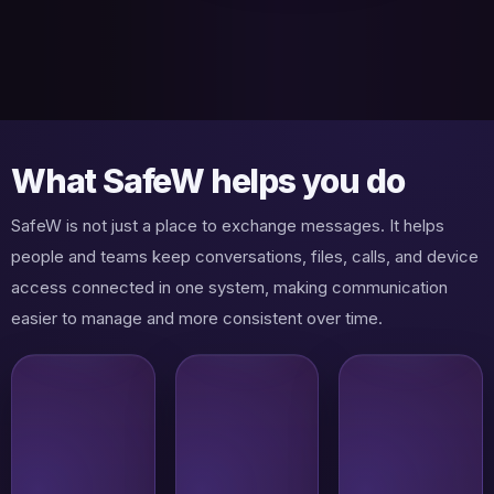
What SafeW helps you do
SafeW is not just a place to exchange messages. It helps
people and teams keep conversations, files, calls, and device
access connected in one system, making communication
easier to manage and more consistent over time.
Private
Direct
messaging
conversations
with
that stay easy
stronger
to follow