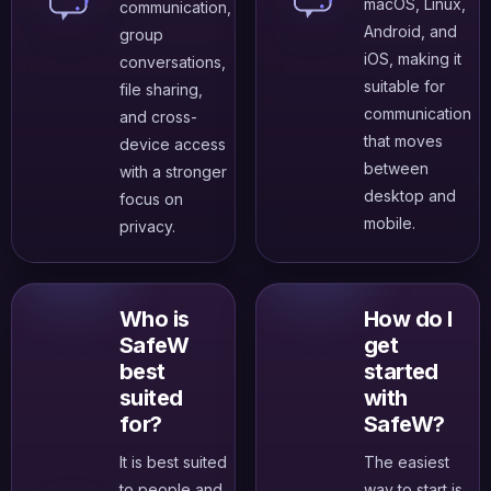
macOS, Linux,
communication,
Android, and
group
iOS, making it
conversations,
suitable for
file sharing,
communication
and cross-
that moves
device access
between
with a stronger
desktop and
focus on
mobile.
privacy.
Who is
How do I
SafeW
get
best
started
suited
with
for?
SafeW?
It is best suited
The easiest
to people and
way to start is