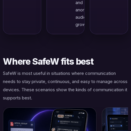
and
anonymous
audience
growth.
Where SafeW fits best
SafeW is most useful in situations where communication
needs to stay private, continuous, and easy to manage across
devices. These scenarios show the kinds of communication it
supports best.