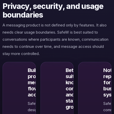
Privacy, security, and usage
boundaries
A messaging product is not defined only by features. It also
needs clear usage boundaries. SafeW is best suited to
conversations where participants are known, communication
needs to continue over time, and message access should
stay more controlled.
Built to
Better
Not 
protect
suited to
rep
message
known
for 
flow and
contacts
busi
access
and
sys
stable
SafeW is
SafeW
groups
designed to
commu