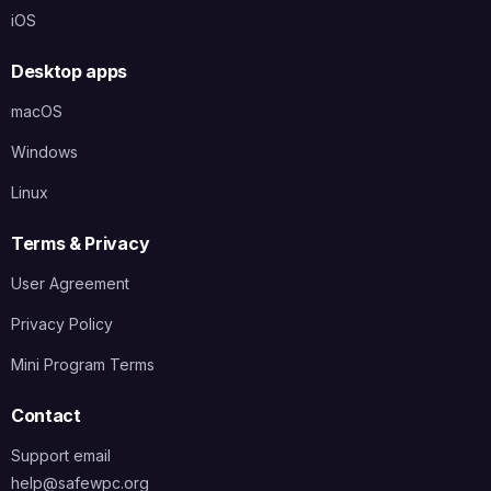
iOS
Desktop apps
macOS
Windows
Linux
Terms & Privacy
User Agreement
Privacy Policy
Mini Program Terms
Contact
Support email
help@safewpc.org