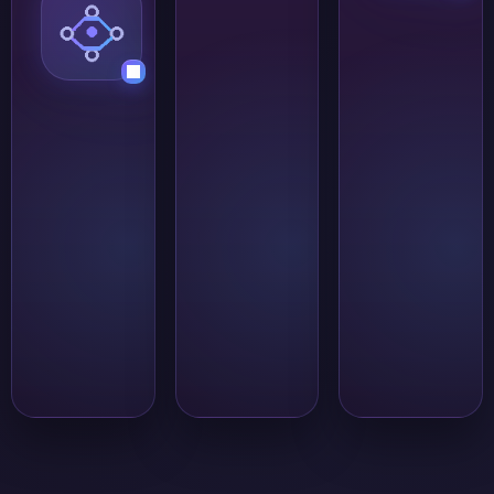
are known and
benefit from faster
the
feedback than text
conversation
alone can provide.
needs to stay
organized. It is
better suited
to structured
collaboration
than to broad
public
discussions or
open
community
traffic.