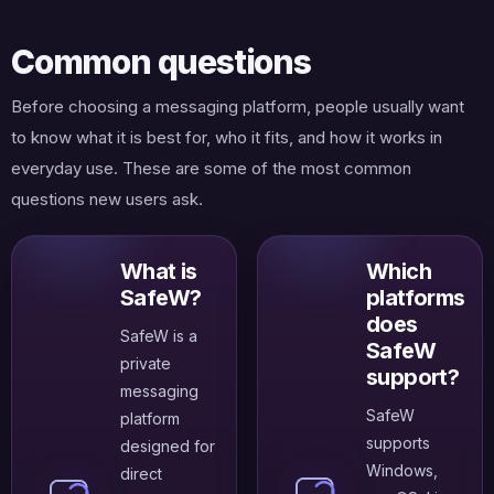
Common questions
Before choosing a messaging platform, people usually want
to know what it is best for, who it fits, and how it works in
everyday use. These are some of the most common
questions new users ask.
What is
Which
SafeW?
platforms
does
SafeW is a
SafeW
private
support?
messaging
SafeW
platform
supports
designed for
Windows,
direct