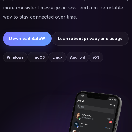
more consistent message access, and a more reliable
way to stay connected over time.
Download SafeW
Learn about privacy and usage
Windows
macOS
Linux
Android
iOS