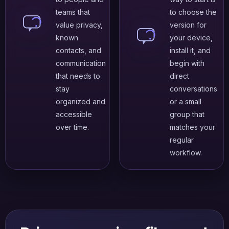
teams that
to choose the
value privacy,
version for
known
your device,
contacts, and
install it, and
communication
begin with
that needs to
direct
stay
conversations
organized and
or a small
accessible
group that
over time.
matches your
regular
workflow.